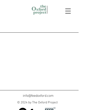
info@feedoxford.com
© 2024 by The Oxford Project