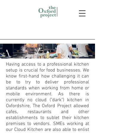
Having access to a professional kitchen
setup is crucial for food businesses. We
know first-hand how challenging it can
be to try to deliver professional
standards when working from home or
mobile environment. As there is
currently no cloud ("dark") kitchen in
Oxfordshire, The Oxford Project allowed
cafes, restaurants and other
establishments to sublet their kitchen
premises to vendors. SMEs working at
our Cloud Kitchen are also able to enlist