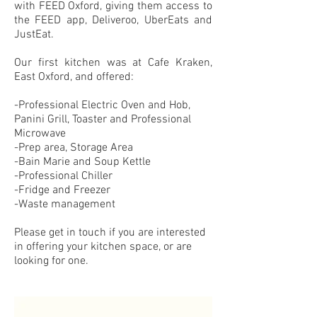
with FEED Oxford, giving them access to
the FEED app, Deliveroo, UberEats and
JustEat.
Our first kitchen was at Cafe Kraken,
East Oxford, and offered:
-Professional Electric Oven and Hob,
Panini Grill, Toaster and Professional
Microwave
-Prep area, Storage Area
-Bain Marie and Soup Kettle
-Professional Chiller
-Fridge and Freezer
-Waste management
Please get in touch if you are interested
in offering your kitchen space, or are
looking for one.