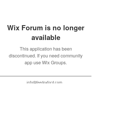
Wix Forum is no longer
available
This application has been
discontinued. If you need community
app use Wix Groups.
info@feedoxford.com
© 2024 by The Oxford Project