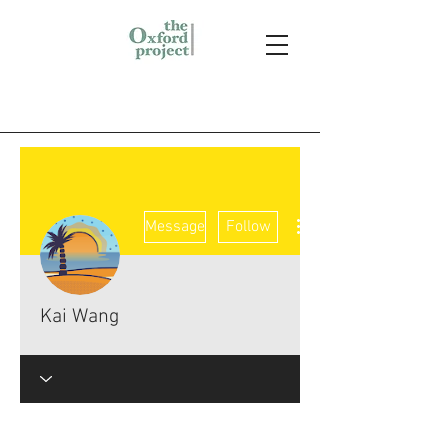
More actions
Message
Follow
Kai Wang